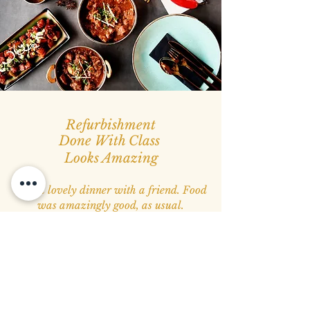
Refurbishment
Done With Class
Looks Amazing
Had a lovely dinner with a friend. Food
was amazingly good, as usual.
Recently refurbished the restaurant,
which was truly excellent and top class.
I admire the energy and passion behind
this lovely place.
Must visit place
.