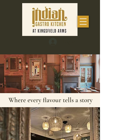
Log In
Where every flavour tells a story