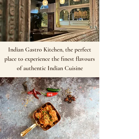
Indian Gastro Kitchen, the perfect
place to experience the finest flavours
of authentic Indian Cuisine