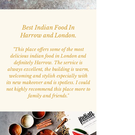
Best Indian Food In
Harrow and London.
"
This place offers some of the most
delicious indian food in London and
definitely Harrow. The service is
always excellent, the building is warm,
welcoming and stylish especially with
its new makeover and is spotless. I could
not highly recommend this place more to
family and friends."