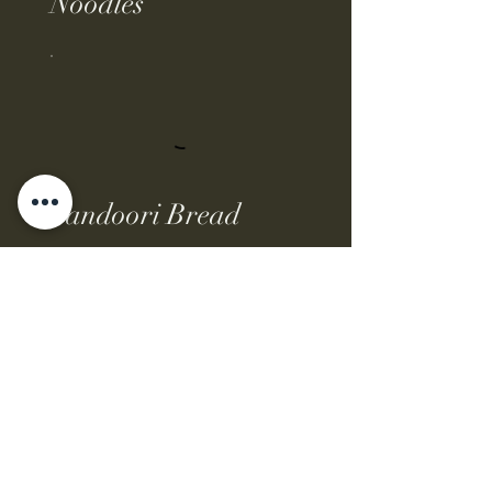
Noodles
Tandoori Bread
Rice