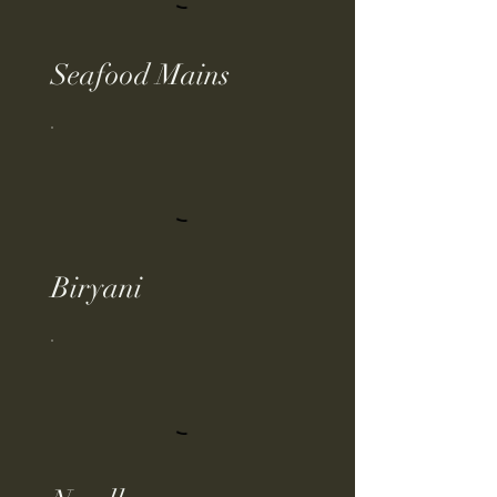
Seafood Mains
Biryani