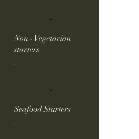
Non - Vegetarian
starters
Seafood Starters