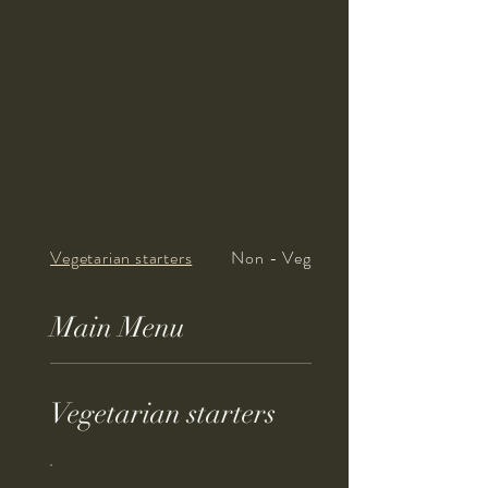
Vegetarian starters
Non - Vegetarian st...
Main Menu
Vegetarian starters