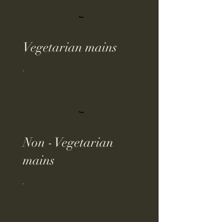
Vegetarian mains
Non - Vegetarian
mains