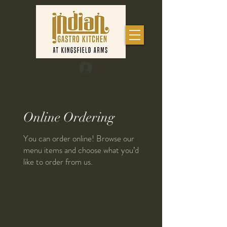
Log In
Online Ordering
You can order online! Browse our
menu items and choose what you’d
like to order from us.