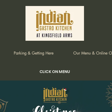
Parking & Getting Here
Our Menu & Online O
CLICK ON MENU