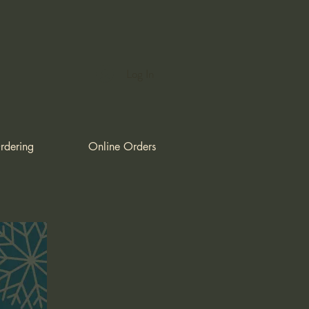
Log In
rdering
Online Orders