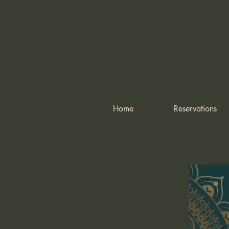
Home
Reservations